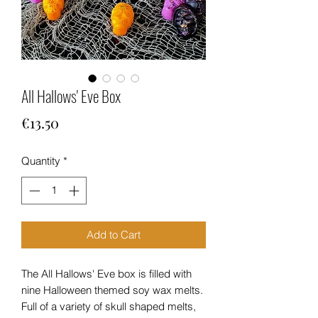
All Hallows' Eve Box
Price
€13.50
Quantity
*
Add to Cart
The All Hallows' Eve box is filled with
nine Halloween themed soy wax melts.
Full of a variety of skull shaped melts,