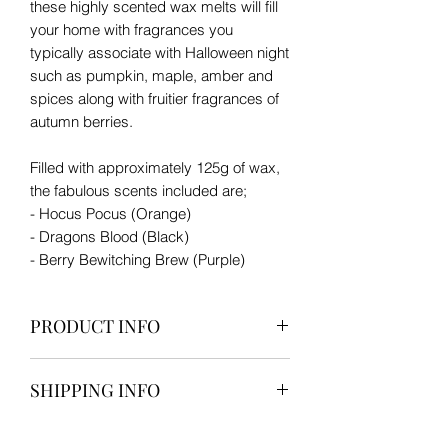
these highly scented wax melts will fill
your home with fragrances you
typically associate with Halloween night
such as pumpkin, maple, amber and
spices along with fruitier fragrances of
autumn berries.
Filled with approximately 125g of wax,
the fabulous scents included are;
- Hocus Pocus (Orange)
- Dragons Blood (Black)
- Berry Bewitching Brew (Purple)
PRODUCT INFO
Contains 9 skull wax melts consisting
SHIPPING INFO
of 3 scents, 3 of each scent.
€4.50 for one box. €6.00 for two or